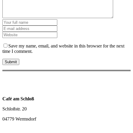
Save my name, email, and website in this browser for the next
time I comment.
Café am Schloß
Schloßstr. 20
04779 Wermsdorf