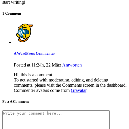
start writing!
1 Comment
A WordPress Commenter
Posted at 11:24h, 22 März
Antworten
Hi, this is a comment.
To get started with moderating, editing, and deleting
comments, please visit the Comments screen in the dashboard.
Commenter avatars come from
Gravatar
.
Post A Comment