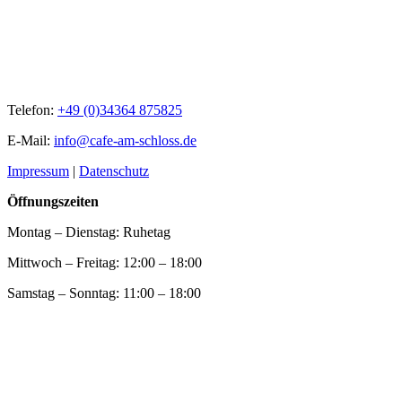
Telefon:
+49 (0)34364 875825
E-Mail:
info@cafe-am-schloss.de
Impressum
|
Datenschutz
Öffnungszeiten
Montag – Dienstag: Ruhetag
Mittwoch – Freitag: 12:00 – 18:00
Samstag – Sonntag: 11:00 – 18:00