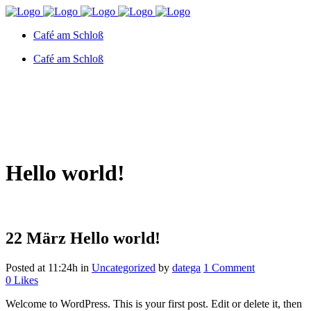
Café am Schloß
Café am Schloß
Hello world!
22 März
Hello world!
Posted at 11:24h
in
Uncategorized
by
datega
1 Comment
0
Likes
Welcome to WordPress. This is your first post. Edit or delete it, then